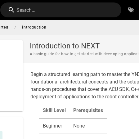
Search...
/
arted
introduction
Introduction to NEXT
A basic guide for how to get started with developing applic
Begin a structured learning path to master the Y
foundational architectural concepts and the setu
hands-on procedures that cover the ACU SDK, C++ 
deployment of applications to the robot controller
Skill Level
Prerequisites
Beginner
None