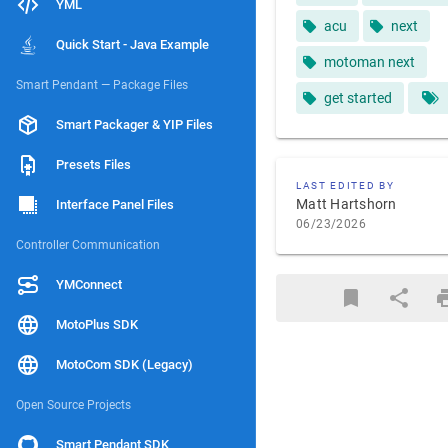
YML
acu
next
Quick Start - Java Example
motoman next
Smart Pendant — Package Files
get started
Smart Packager & YIP Files
Presets Files
LAST EDITED BY
Matt Hartshorn
Interface Panel Files
06/23/2026
Controller Communication
YMConnect
MotoPlus SDK
MotoCom SDK (Legacy)
Open Source Projects
Smart Pendant SDK