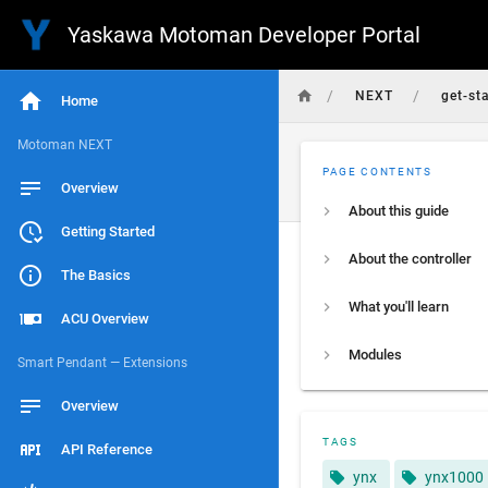
Yaskawa Motoman Developer Portal
/
/
NEXT
get-st
Home
Motoman NEXT
PAGE CONTENTS
Overview
About this guide
Getting Started
About the controller
The Basics
What you'll learn
ACU Overview
Modules
Smart Pendant — Extensions
Overview
TAGS
API Reference
ynx
ynx1000