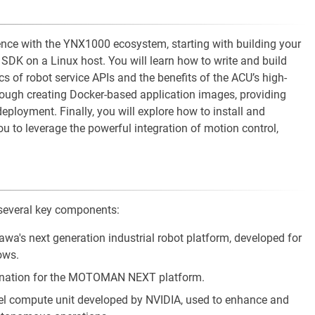
rience with the YNX1000 ecosystem, starting with building your
DK on a Linux host. You will learn how to write and build
cs of robot service APIs and the benefits of the ACU’s high-
ough creating Docker-based application images, providing
t deployment. Finally, you will explore how to install and
 to leverage the powerful integration of motion control,
several key components:
wa's next generation industrial robot platform, developed for
ows.
signation for the MOTOMAN NEXT platform.
lel compute unit developed by NVIDIA, used to enhance and