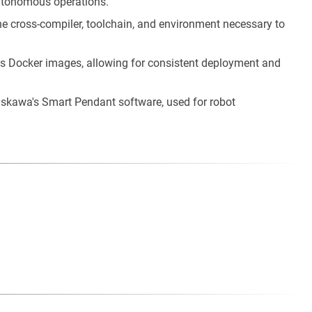
autonomous operations.
he cross-compiler, toolchain, and environment necessary to
as Docker images, allowing for consistent deployment and
askawa's Smart Pendant software, used for robot