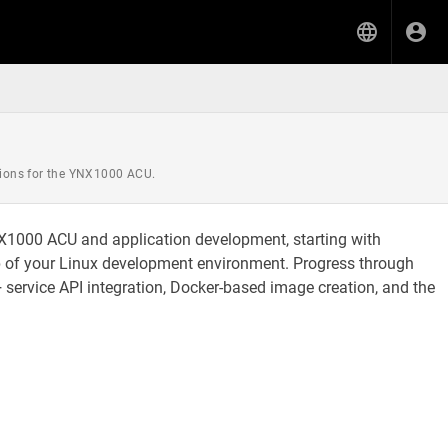
ations for the YNX1000 ACU.
NX1000 ACU and application development, starting with
p of your Linux development environment. Progress through
service API integration, Docker-based image creation, and the
.