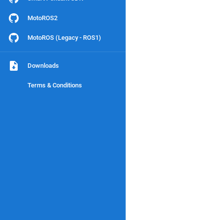
MotoROS2
MotoROS (Legacy - ROS1)
Downloads
Terms & Conditions