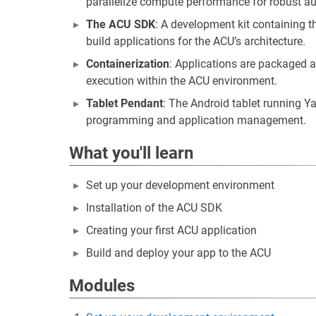
parallelize compute performance for robust 
The ACU SDK
: A development kit containing t
build applications for the ACU’s architecture.
Containerization
: Applications are packaged 
execution within the ACU environment.
Tablet Pendant
: The Android tablet running Y
programming and application management.
What you'll learn
Set up your development environment
Installation of the ACU SDK
Creating your first ACU application
Build and deploy your app to the ACU
Modules