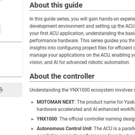
About this guide
In this guide series, you will gain hands-on expe
development environment and setting up the ACU S
your first ACU application, understanding the basi
performance hardware. This series guides you thr
insights into configuring project files for efficien
manage your applications on the ACU, enabling you
vision, and AI for advanced robotic automation.
About the controller
Understanding the YNX1000 ecosystem involves 
MOTOMAN NEXT
: The product name for Yaska
hardware accelerated and AI enhanced workfl
YNX1000
: The official controller naming de
Autonomous Control Unit
: The ACU is a paral