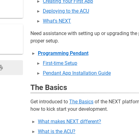
Creating Your First App
Deploying to the ACU
What's NEXT
Need assistance with setting up or upgrading th
proper setup.
Programming Pendant
First-time Setup
Pendant App Installation Guide
The Basics
Get introduced to
The Basics
of the NEXT platform
how to kick start your development.
What makes NEXT different?
What is the ACU?