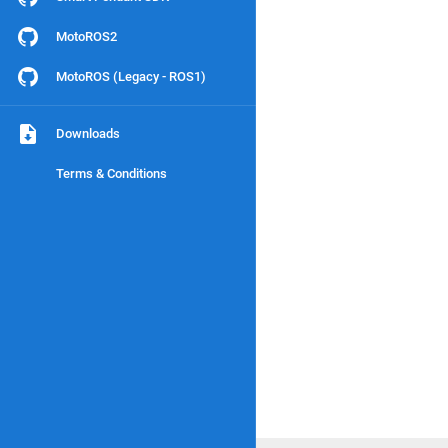
MotoROS2
MotoROS (Legacy - ROS1)
Downloads
Terms & Conditions