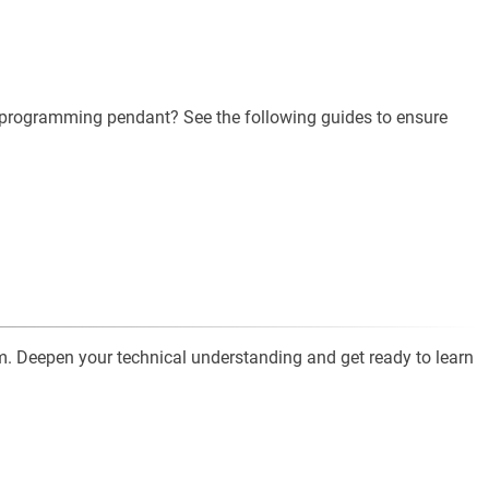
e programming pendant? See the following guides to ensure
. Deepen your technical understanding and get ready to learn