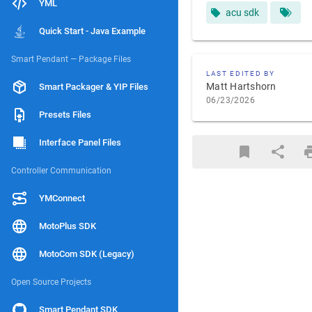
YML
acu sdk
Quick Start - Java Example
Smart Pendant — Package Files
LAST EDITED BY
Matt Hartshorn
Smart Packager & YIP Files
06/23/2026
Presets Files
Interface Panel Files
Controller Communication
YMConnect
MotoPlus SDK
MotoCom SDK (Legacy)
Open Source Projects
Smart Pendant SDK