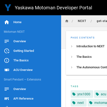
Yaskawa Motoman Developer Portal
/
/
NEXT
get-st
Home
Motoman NEXT
PAGE CONTENTS
Overview
Introduction to NEXT
Getting Started
The Basics
The Basics
ACU Overview
Smart Pendant — Extensions
TAGS
Overview
ynx1000
acu
API Reference
next
motoma