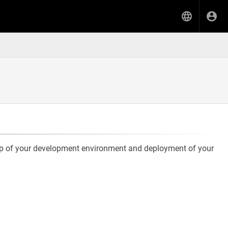
etup of your development environment and deployment of your