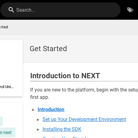
Search...
arted
Get Started
Introduction to NEXT
The Autonomous Control Unit (ACU)
If you are new to the platform, begin with the s
first app.
Introduction
Set up Your Development Environment
Installing the SDK
n next