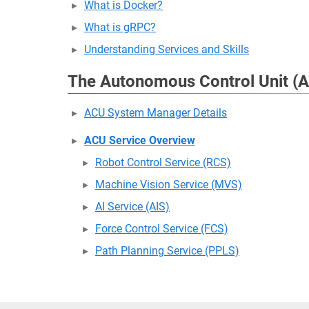
What is Docker?
What is gRPC?
Understanding Services and Skills
The Autonomous Control Unit (
ACU System Manager Details
ACU Service Overview
Robot Control Service (RCS)
Machine Vision Service (MVS)
AI Service (AIS)
Force Control Service (FCS)
Path Planning Service (PPLS)